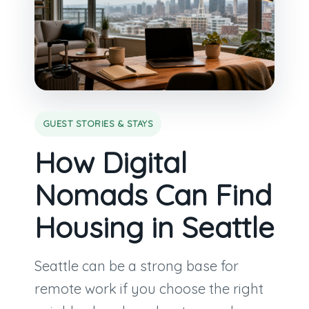
GUEST STORIES & STAYS
How Digital
Nomads Can Find
Housing in Seattle
Seattle can be a strong base for
remote work if you choose the right