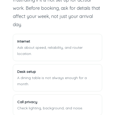
work. Before booking, ask for details that
affect your week, not just your arrival
day.
Internet
Ask about speed, reliability, and router
location.
Desk setup
A dining table is not always enough for a
month.
Call privacy
Check lighting, background, and noise.