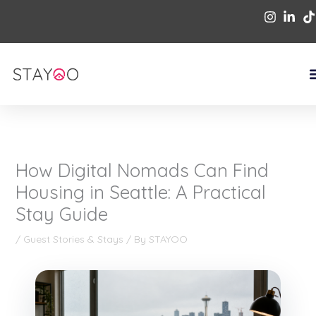
Skip
to
content
How Digital Nomads Can Find
Housing in Seattle: A Practical
Stay Guide
/
Guest Stories & Stays
/ By
STAYOO