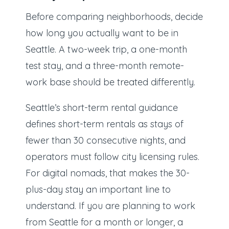
Before comparing neighborhoods, decide
how long you actually want to be in
Seattle. A two-week trip, a one-month
test stay, and a three-month remote-
work base should be treated differently.
Seattle’s short-term rental guidance
defines short-term rentals as stays of
fewer than 30 consecutive nights, and
operators must follow city licensing rules.
For digital nomads, that makes the 30-
plus-day stay an important line to
understand. If you are planning to work
from Seattle for a month or longer, a