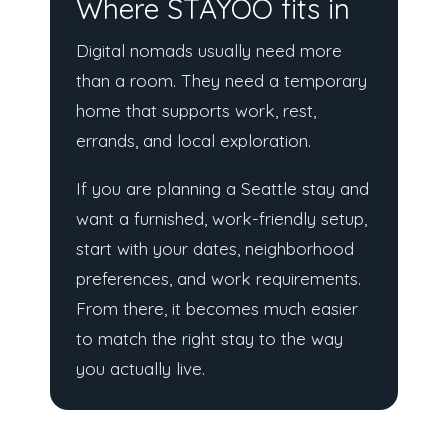
Where STAYOO fits in
Digital nomads usually need more
than a room. They need a temporary
home that supports work, rest,
errands, and local exploration.
If you are planning a Seattle stay and
want a furnished, work-friendly setup,
start with your dates, neighborhood
preferences, and work requirements.
From there, it becomes much easier
to match the right stay to the way
you actually live.