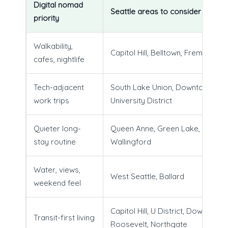
Digital nomad
Seattle areas to consider
priority
Walkability,
Capitol Hill, Belltown, Fremont
cafes, nightlife
Tech-adjacent
South Lake Union, Downtown,
work trips
University District
Quieter long-
Queen Anne, Green Lake,
stay routine
Wallingford
Water, views,
West Seattle, Ballard
weekend feel
Capitol Hill, U District, Downtown,
Transit-first living
Roosevelt, Northgate