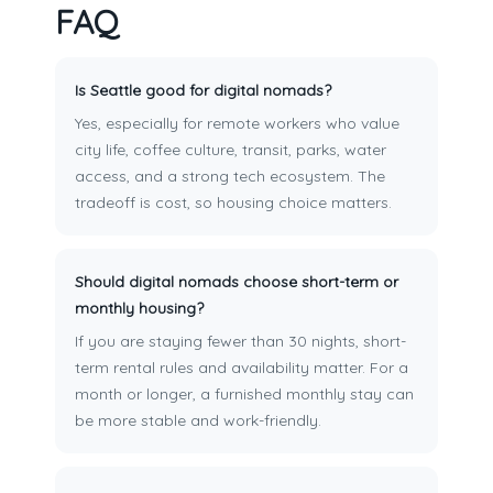
FAQ
Is Seattle good for digital nomads?
Yes, especially for remote workers who value
city life, coffee culture, transit, parks, water
access, and a strong tech ecosystem. The
tradeoff is cost, so housing choice matters.
Should digital nomads choose short-term or
monthly housing?
If you are staying fewer than 30 nights, short-
term rental rules and availability matter. For a
month or longer, a furnished monthly stay can
be more stable and work-friendly.