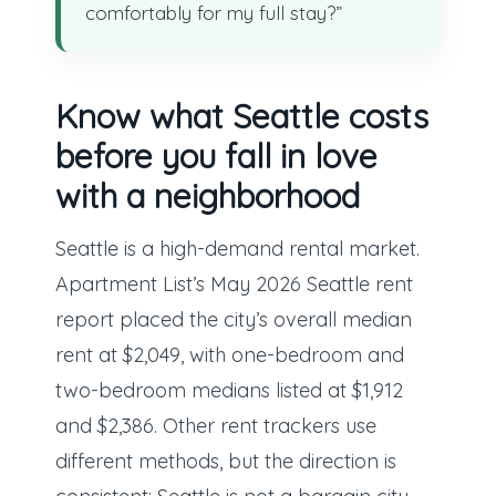
comfortably for my full stay?”
Know what Seattle costs
before you fall in love
with a neighborhood
Seattle is a high-demand rental market.
Apartment List’s May 2026 Seattle rent
report placed the city’s overall median
rent at $2,049, with one-bedroom and
two-bedroom medians listed at $1,912
and $2,386. Other rent trackers use
different methods, but the direction is