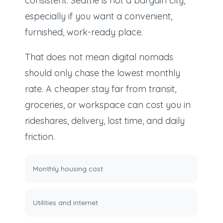
consistent: Seattle is not a bargain city,
especially if you want a convenient,
furnished, work-ready place.
That does not mean digital nomads
should only chase the lowest monthly
rate. A cheaper stay far from transit,
groceries, or workspace can cost you in
rideshares, delivery, lost time, and daily
friction.
Monthly housing cost
Utilities and internet