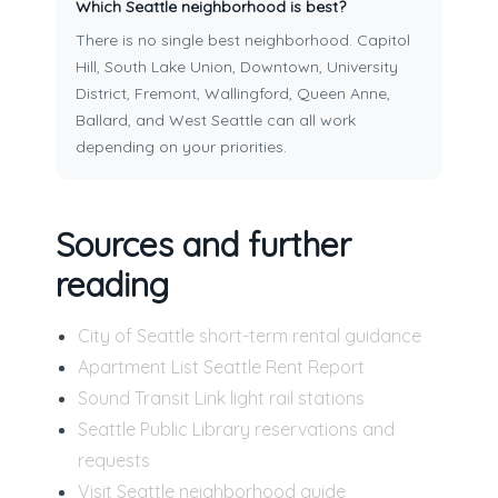
Which Seattle neighborhood is best?
There is no single best neighborhood. Capitol
Hill, South Lake Union, Downtown, University
District, Fremont, Wallingford, Queen Anne,
Ballard, and West Seattle can all work
depending on your priorities.
Sources and further
reading
City of Seattle short-term rental guidance
Apartment List Seattle Rent Report
Sound Transit Link light rail stations
Seattle Public Library reservations and
requests
Visit Seattle neighborhood guide