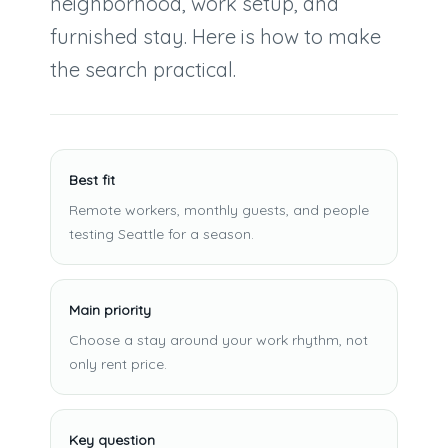
neighborhood, work setup, and
furnished stay. Here is how to make
the search practical.
Best fit
Remote workers, monthly guests, and people
testing Seattle for a season.
Main priority
Choose a stay around your work rhythm, not
only rent price.
Key question