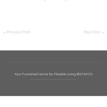
←
Previous Post
Next Post
→
Your Furnished Home for Flexible Living ©STAYOO