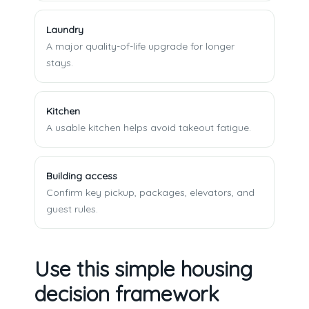
Laundry
A major quality-of-life upgrade for longer
stays.
Kitchen
A usable kitchen helps avoid takeout fatigue.
Building access
Confirm key pickup, packages, elevators, and
guest rules.
Use this simple housing
decision framework