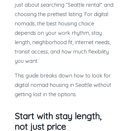
just about searching “Seattle rental” and
choosing the prettiest listing. For digital
nomads, the best housing choice
depends on your work rhythm, stay
length, neighborhood fit, internet needs,
transit access, and how much flexibility
you want.
This guide breaks down how to look for
digital nomad housing in Seattle without
getting lost in the options.
Start with stay length,
not just price