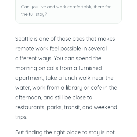
Can you live and work comfortably there for
the full stay?
Seattle is one of those cities that makes
remote work feel possible in several
different ways. You can spend the
morning on calls from a furnished
apartment, take a lunch walk near the
water, work from a library or cafe in the
afternoon, and still be close to
restaurants, parks, transit, and weekend
trips.
But finding the right place to stay is not