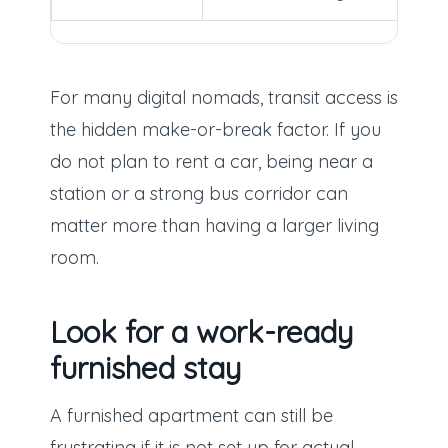
For many digital nomads, transit access is
the hidden make-or-break factor. If you
do not plan to rent a car, being near a
station or a strong bus corridor can
matter more than having a larger living
room.
Look for a work-ready
furnished stay
A furnished apartment can still be
frustrating if it is not set up for actual