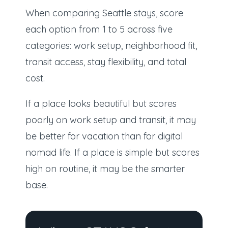
When comparing Seattle stays, score
each option from 1 to 5 across five
categories: work setup, neighborhood fit,
transit access, stay flexibility, and total
cost.
If a place looks beautiful but scores
poorly on work setup and transit, it may
be better for vacation than for digital
nomad life. If a place is simple but scores
high on routine, it may be the smarter
base.