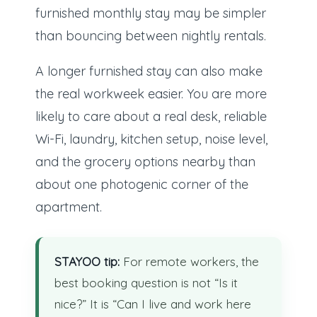
furnished monthly stay may be simpler
than bouncing between nightly rentals.
A longer furnished stay can also make
the real workweek easier. You are more
likely to care about a real desk, reliable
Wi-Fi, laundry, kitchen setup, noise level,
and the grocery options nearby than
about one photogenic corner of the
apartment.
STAYOO tip:
For remote workers, the
best booking question is not “Is it
nice?” It is “Can I live and work here