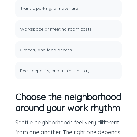
Transit, parking, or rideshare
Workspace or meeting-room costs
Grocery and food access
Fees, deposits, and minimum stay
Choose the neighborhood
around your work rhythm
Seattle neighborhoods feel very different
from one another. The right one depends