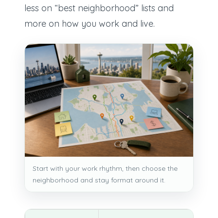
less on “best neighborhood” lists and
more on how you work and live.
Start with your work rhythm, then choose the
neighborhood and stay format around it.