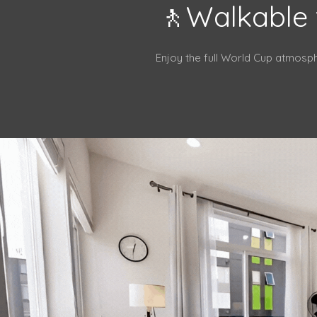
🚶Walkable 
Enjoy the full World Cup atmosp