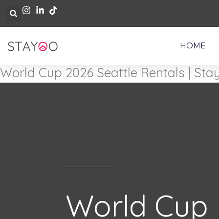
Skip
to
content
HOME
World Cup 2026 Seattle Rentals | Sta
World Cup