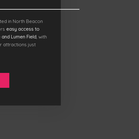
ted in North Beacon
ers
easy access to
e and
Lumen Field
, with
r attractions just