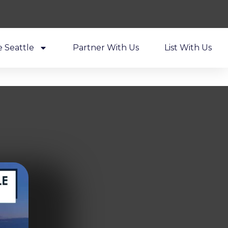
e Seattle
Partner With Us
List With Us