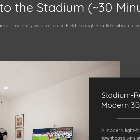
to the Stadium (~30 Min
here — an easy walk to Lumen Field through Seattle’s vibrant ne
Stadium-R
Modern 3B
A modern, light-fi
townhouse
with q