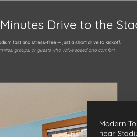
Minutes Drive to the St
adium fast and stress-free — just a short drive to kickoff.
families, groups, or guests who value speed and comfort.
Modern T
near Stad