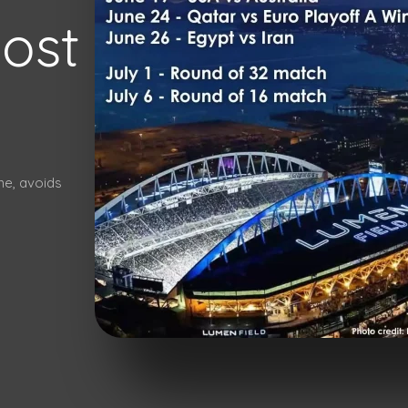
most
ime, avoids