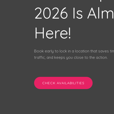
2026 Is Al
Here!
Book early to lock in a location that saves t
traffic, and keeps you close to the action.
CHECK AVAILABILITIES