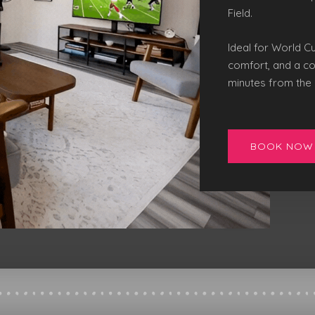
Field
.
Ideal for World C
comfort, and a co
minutes from the 
BOOK NOW