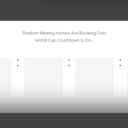
Stadium-Nearby Homes Are Booking Fast
World Cup Countdown Is On...
:
:
: