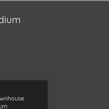
adium
ownhouse
ium