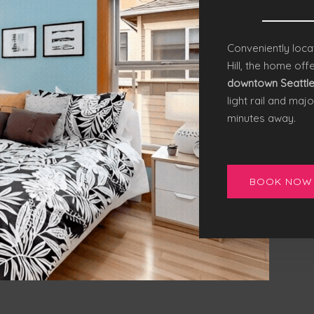
Conveniently loca
Hill, the home off
downtown Seattl
light rail and majo
minutes away.
BOOK NOW