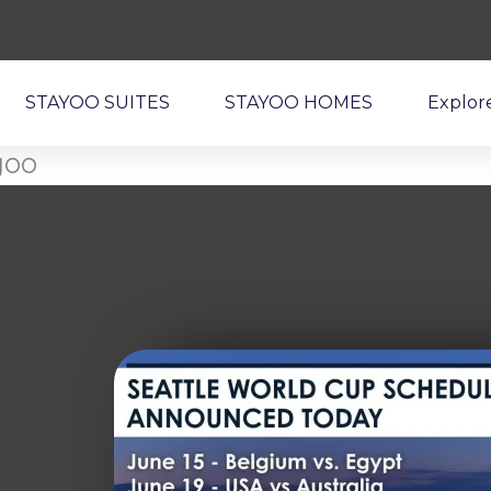
STAYOO SUITES
STAYOO HOMES
Explor
yoo