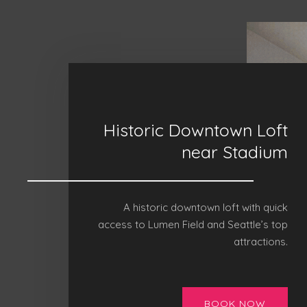
Historic Downtown Loft
near Stadium
A historic downtown loft with quick
access to Lumen Field and Seattle’s top
attractions.
BOOK NOW