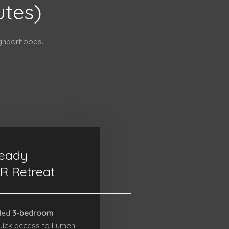
utes)
ighborhoods.
eady
R Retreat
lled
3-bedroom
uick access to
Lumen