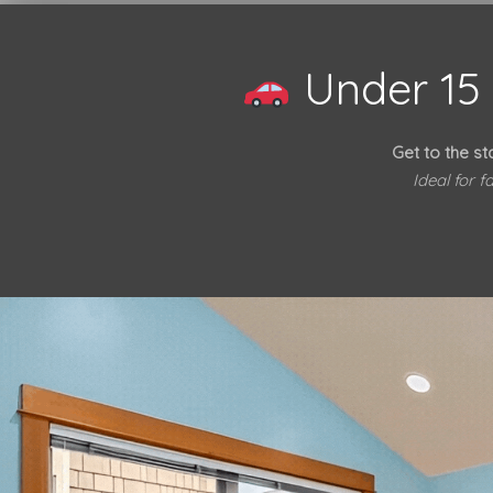
Under 15 
Get to the st
Ideal for 