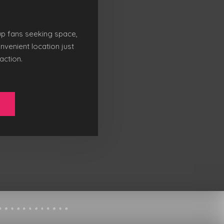
up fans seeking space,
nvenient location just
action.